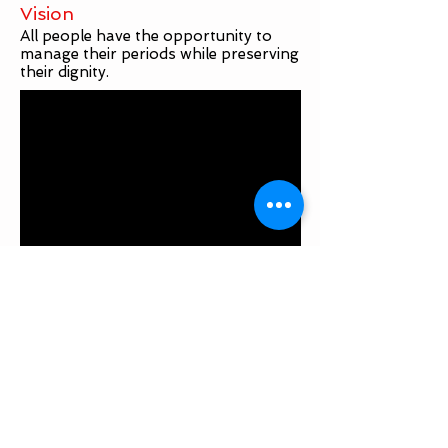
Vision
All people have the opportunity to
manage their periods while preserving
their dignity.
Not-for-Profit #
1049362-7
Contact