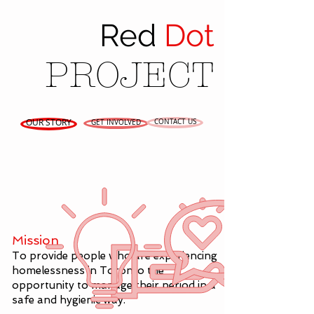
Red
Dot
PROJECT
OUR STORY
CONTACT US
GET INVOLVED
Mission
To provide people who are experiencing
homelessness in Toronto the
opportunity to manage their period in a
safe and hygienic way.