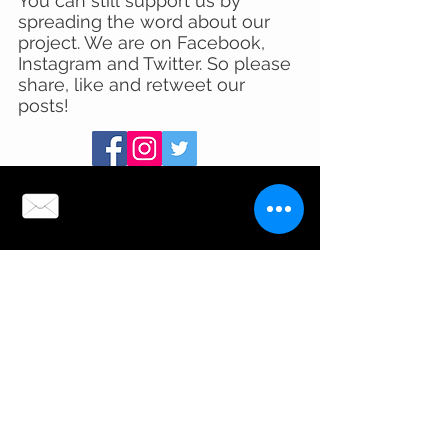
You can still support us by
spreading the word about our
project. We are on Facebook,
Instagram and Twitter. So please
share, like and retweet our
posts!
Contact
Info@RedDotProjectToronto.org
Follow Us