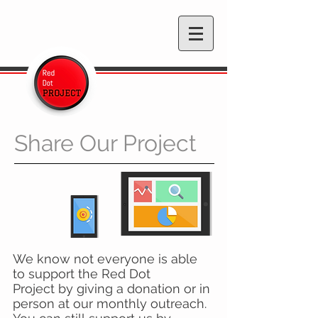
Share Our Project
We know not everyone is able
to support the Red Dot
Project by giving a donation or in
person at our monthly outreach.