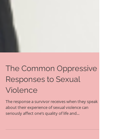
The Common Oppressive
Responses to Sexual
Violence
The response a survivor receives when they speak
about their experience of sexual violence can
seriously affect one’s quality of life and...