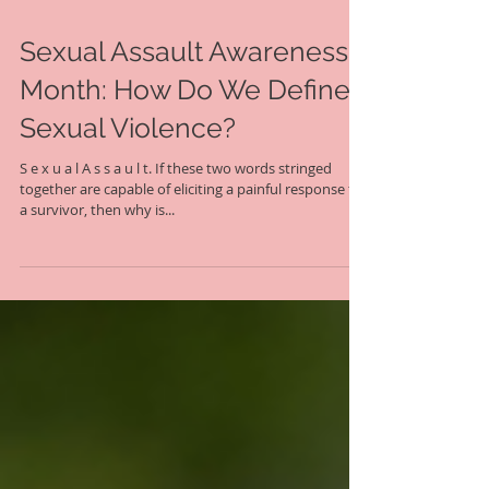
Sexual Assault Awareness
Month: How Do We Define
Sexual Violence?
S e x u a l A s s a u l t. If these two words stringed
together are capable of eliciting a painful response for
a survivor, then why is...