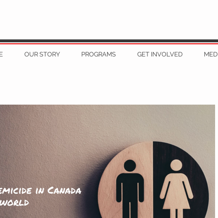
E
OUR STORY
PROGRAMS
GET INVOLVED
MED