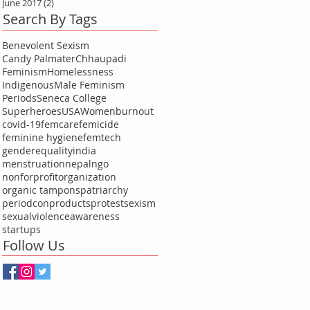
June 2017
(2)
2 posts
Search By Tags
Benevolent Sexism
Candy Palmater
Chhaupadi
Feminism
Homelessness
Indigenous
Male Feminism
Periods
Seneca College
Superheroes
USA
Women
burnout
covid-19
femcare
femicide
feminine hygiene
femtech
genderequality
india
menstruation
nepal
ngo
nonforprofitorganization
organic tampons
patriarchy
periodcon
products
protest
sexism
sexualviolenceawareness
startups
Follow Us