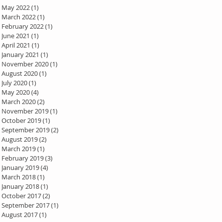
May 2022
(1)
1 post
March 2022
(1)
1 post
February 2022
(1)
1 post
June 2021
(1)
1 post
April 2021
(1)
1 post
January 2021
(1)
1 post
November 2020
(1)
1 post
August 2020
(1)
1 post
July 2020
(1)
1 post
May 2020
(4)
4 posts
March 2020
(2)
2 posts
November 2019
(1)
1 post
October 2019
(1)
1 post
September 2019
(2)
2 posts
August 2019
(2)
2 posts
March 2019
(1)
1 post
February 2019
(3)
3 posts
January 2019
(4)
4 posts
March 2018
(1)
1 post
January 2018
(1)
1 post
October 2017
(2)
2 posts
September 2017
(1)
1 post
August 2017
(1)
1 post