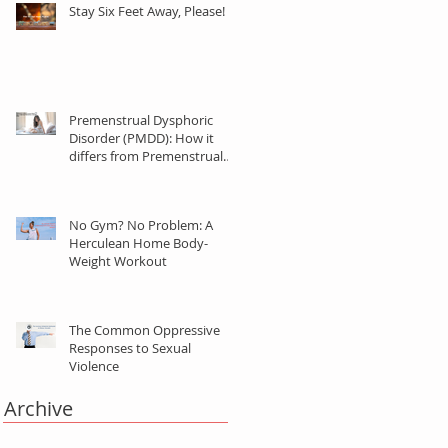
Stay Six Feet Away, Please!
Premenstrual Dysphoric
Disorder (PMDD): How it
differs from Premenstrual
Syndrome (PMS)
No Gym? No Problem: A
Herculean Home Body-
Weight Workout
The Common Oppressive
Responses to Sexual
Violence
Archive