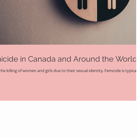
micide in Canada and Around the World
he killing of women and girls due to their sexual identity. Femicide is typical