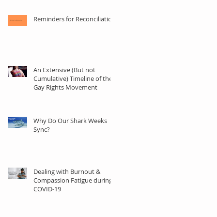
Reminders for Reconciliation
An Extensive (But not
Cumulative) Timeline of the
Gay Rights Movement
ly
Why Do Our Shark Weeks
Sync?
Dealing with Burnout &
Compassion Fatigue during
COVID-19