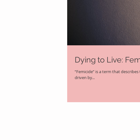
Dying to Live: Fe
“Femicide” is a term that describes t
driven by...