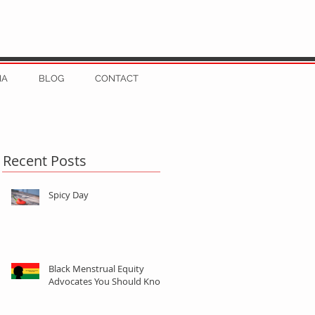
IA
BLOG
CONTACT
Recent Posts
Spicy Day
Black Menstrual Equity
Advocates You Should Know