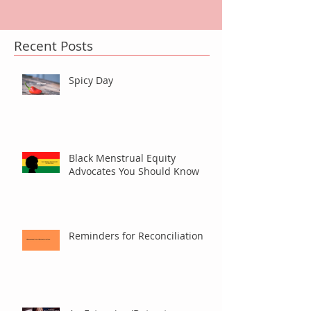
Recent Posts
Spicy Day
Black Menstrual Equity
Advocates You Should Know
Reminders for Reconciliation