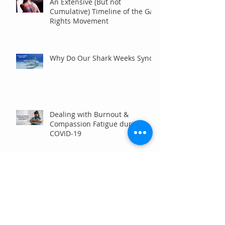
An Extensive (But not
Cumulative) Timeline of the Gay
Rights Movement
Why Do Our Shark Weeks Sync?
Dealing with Burnout &
Compassion Fatigue during
COVID-19
Stay Six Feet Away, Please!