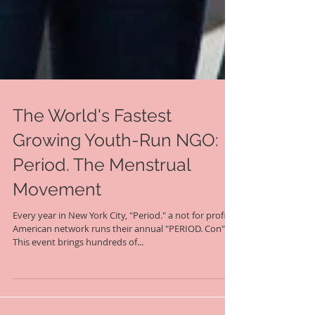
The World's Fastest
Growing Youth-Run NGO:
Period. The Menstrual
Movement
Every year in New York City, "Period." a not for profit
American network runs their annual "PERIOD. Con".
This event brings hundreds of...