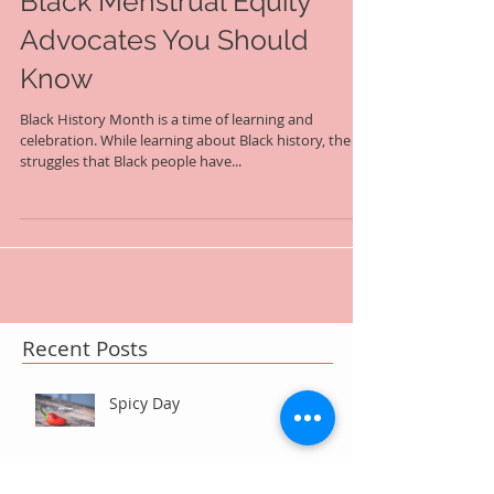
Black Menstrual Equity
Advocates You Should
Know
Black History Month is a time of learning and
celebration. While learning about Black history, the
struggles that Black people have...
Recent Posts
Spicy Day