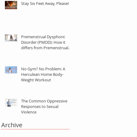
Stay Six Feet Away, Please!
Premenstrual Dysphoric
Disorder (PMDD): How it
differs from Premenstrual
Syndrome (PMS)
No Gym? No Problem: A
Herculean Home Body-
Weight Workout
The Common Oppressive
Responses to Sexual
Violence
Archive