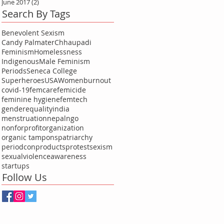
June 2017
(2)
2 posts
Search By Tags
Benevolent Sexism
Candy Palmater
Chhaupadi
Feminism
Homelessness
Indigenous
Male Feminism
Periods
Seneca College
Superheroes
USA
Women
burnout
covid-19
femcare
femicide
feminine hygiene
femtech
genderequality
india
menstruation
nepal
ngo
nonforprofitorganization
organic tampons
patriarchy
periodcon
products
protest
sexism
sexualviolenceawareness
startups
Follow Us