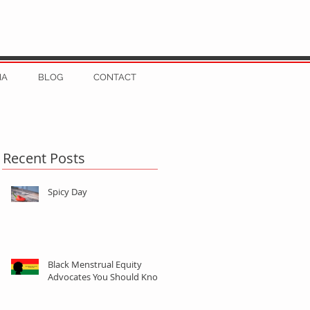
IA
BLOG
CONTACT
Recent Posts
Spicy Day
Black Menstrual Equity
Advocates You Should Know