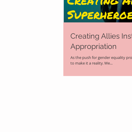
Creating Allies In
Appropriation
As the push for gender equality pr
to make it a reality. We...