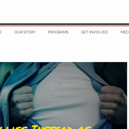
E
OUR STORY
PROGRAMS
GET INVOLVED
MED