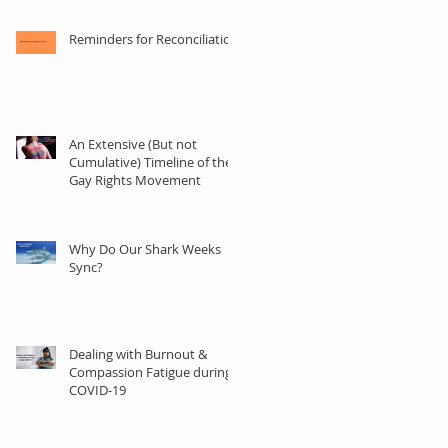
Reminders for Reconciliation
An Extensive (But not
Cumulative) Timeline of the
Gay Rights Movement
der
Why Do Our Shark Weeks
Sync?
Dealing with Burnout &
Compassion Fatigue during
COVID-19