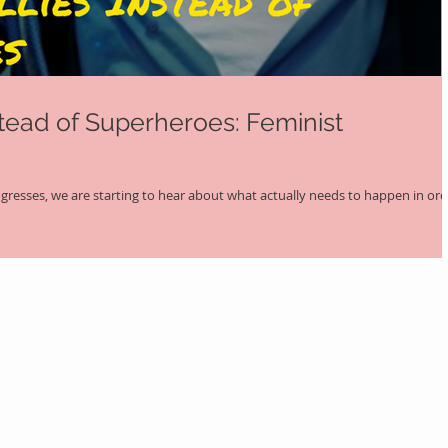
stead of Superheroes: Feminist
ogresses, we are starting to hear about what actually needs to happen in or