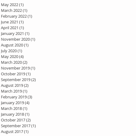
May 2022
(1)
1 post
March 2022
(1)
1 post
February 2022
(1)
1 post
June 2021
(1)
1 post
April 2021
(1)
1 post
January 2021
(1)
1 post
November 2020
(1)
1 post
August 2020
(1)
1 post
July 2020
(1)
1 post
May 2020
(4)
4 posts
March 2020
(2)
2 posts
November 2019
(1)
1 post
October 2019
(1)
1 post
September 2019
(2)
2 posts
August 2019
(2)
2 posts
March 2019
(1)
1 post
February 2019
(3)
3 posts
January 2019
(4)
4 posts
March 2018
(1)
1 post
January 2018
(1)
1 post
October 2017
(2)
2 posts
September 2017
(1)
1 post
August 2017
(1)
1 post